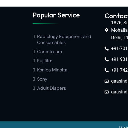
Popular Service
Contact
1876, Se
Mohalla
Radiology Equipment and
Delhi, 
Consumables
+91-70
Carestream
+91 931
Fujifilm
Konica Minolta
+91 742
Sony
gaasind
Adult Diapers
gaasind