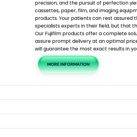
precision, and the pursuit of perfection yi
cassettes, paper, film, and imaging equip
products. Your patients can rest assured t
specialists experts in their field, but that
Our Fujifilm products offer a complete sol
assure prompt delivery at an optimal price. 
will guarantee the most exact results in yo
MORE INFORMATION