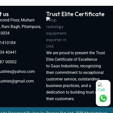
 us
Trust Elite Certificate
cond Floor, Multani
, Rani Bagh, Pitampura,
110034
11410184
34 40441
We are proud to present the Trust
Elite Certificate of Excellence
87 00002
to Gaas Industries, recognizing
ustries@yahoo.com
their commitment to exceptional
customer service, outstanding
ustries@gmail.com
business practices, and a
dedication to building trust with
their customers.