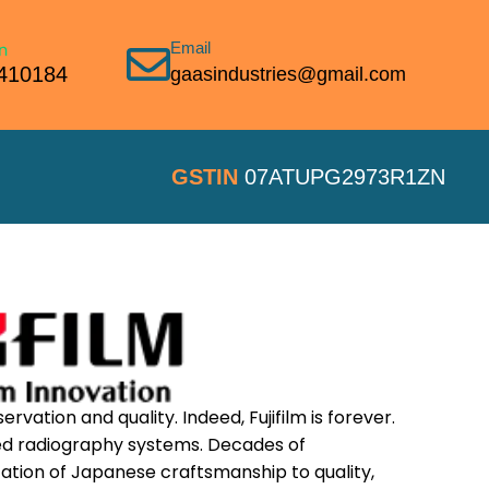
Email
410184
gaasindustries@gmail.com
GSTIN
07ATUPG2973R1ZN
ervation and quality. Indeed, Fujifilm is forever.
ted radiography systems. Decades of
tion of Japanese craftsmanship to quality,