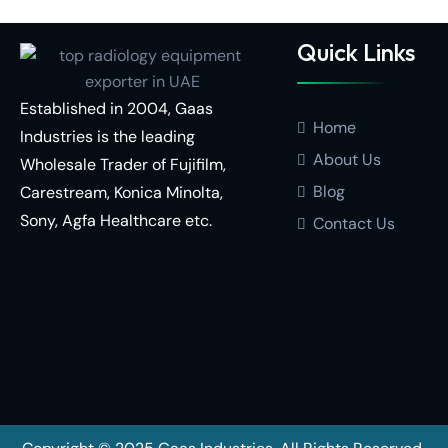
Quick Links
Established in 2004, Gaas
Home
Industries is the leading
About Us
Wholesale Trader of
Fujifilm,
Blog
Carestream,
Konica Minolta,
Sony,
Agfa Healthcare
etc.
Contact Us