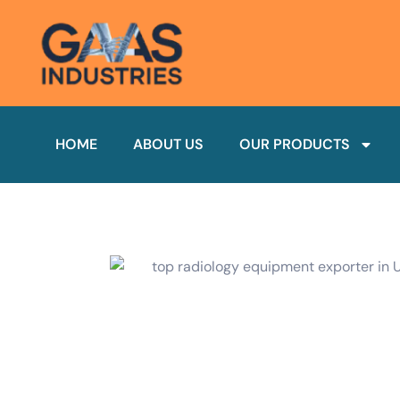
HOME
ABOUT US
OUR PRODUCTS