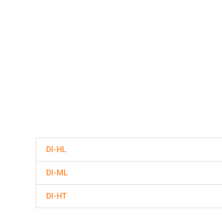
DI-HL
DI-ML
DI-HT