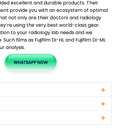
elded excellent and durable products. Their
ment provide you with an ecosystem of optimal
hat not only are their doctors and radiology
 they’re using the very best world-class gear.
ution to your radiology lab needs and we
Such films as Fujifilm Di-HL and Fujifilm Di-ML
ur analysis.
WHATSAPP NOW