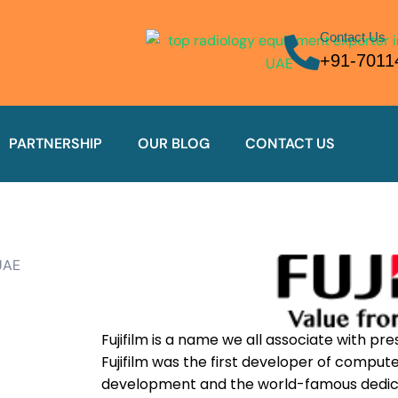
Contact Us
+91-7011
PARTNERSHIP
OUR BLOG
CONTACT US
Fujifilm is a name we all associate with pres
Fujifilm was the first developer of compu
development and the world-famous dedica