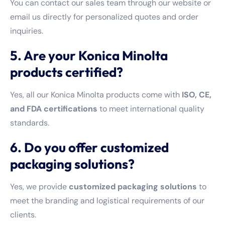
You can contact our sales team through our website or
email us directly for personalized quotes and order
inquiries.
5. Are your Konica Minolta
products certified?
Yes, all our Konica Minolta products come with
ISO, CE,
and FDA certifications
to meet international quality
standards.
6. Do you offer customized
packaging solutions?
Yes, we provide
customized packaging solutions
to
meet the branding and logistical requirements of our
clients.