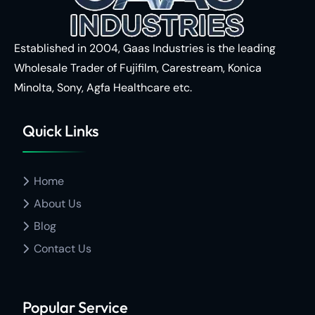
Established in 2004, Gaas Industries is the leading
Wholesale Trader of
Fujifilm,
Carestream,
Konica
Minolta,
Sony,
Agfa Healthcare
etc.
Quick Links
Home
About Us
Blog
Contact Us
Popular Service