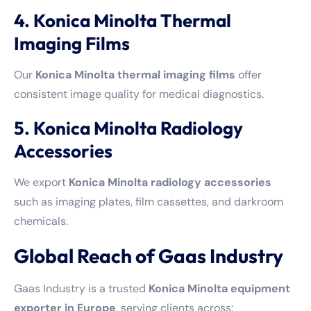
4. Konica Minolta Thermal
Imaging Films
Our
Konica Minolta thermal imaging films
offer
consistent image quality for medical diagnostics.
5. Konica Minolta Radiology
Accessories
We export
Konica Minolta radiology accessories
such as imaging plates, film cassettes, and darkroom
chemicals.
Global Reach of Gaas Industry
Gaas Industry is a trusted
Konica Minolta equipment
exporter in Europe
, serving clients across: