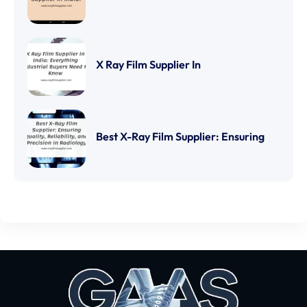
X Ray Film Supplier In
Best X-Ray Film Supplier: Ensuring