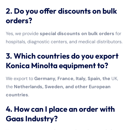
2. Do you offer discounts on bulk
orders?
Yes, we provide
special discounts on bulk orders
for
hospitals, diagnostic centers, and medical distributors.
3. Which countries do you export
Konica Minolta equipment to?
We export to
Germany, France, Italy, Spain, the
UK,
the
Netherlands, Sweden, and other European
countries
.
4. How can I place an order with
Gaas Industry?