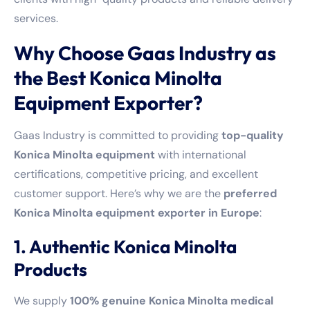
services.
Why Choose Gaas Industry as
the Best Konica Minolta
Equipment Exporter?
Gaas Industry is committed to providing
top-quality
Konica Minolta equipment
with international
certifications, competitive pricing, and excellent
customer support. Here’s why we are the
preferred
Konica Minolta equipment exporter in Europe
:
1. Authentic Konica Minolta
Products
We supply
100% genuine Konica Minolta medical