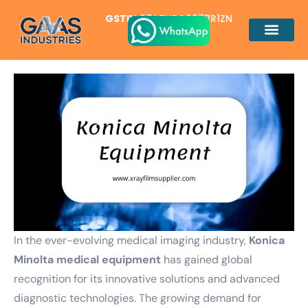
GSTIN
07ATUPG2973R1ZN
In the ever-evolving medical imaging industry,
Konica
Minolta medical equipment
has gained global
recognition for its innovative solutions and advanced
diagnostic technologies. The growing demand for