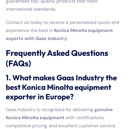
guarantees top-quality products that meet
international standards.
Contact us today to receive a personalized quote and
experience the best in
Konica Minolta equipment
exports with Gaas Industry
.
Frequently Asked Questions
(FAQs)
1. What makes Gaas Industry the
best Konica Minolta equipment
exporter in Europe?
Gaas Industry is recognized for delivering
genuine
Konica Minolta equipment
with certifications,
competitive pricing, and excellent customer service.