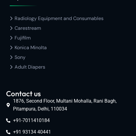
Radiology Equipment and Consumables
Carestream
Fujifilm
Konica Minolta
Sony
Adult Diapers
Contact us
1876, Second Floor, Multani Mohalla, Rani Bagh,
Pitampura, Delhi, 110034
+91-7011410184
+91 93134 40441