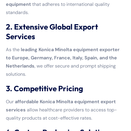
equipment
that adheres to international quality
standards.
2. Extensive Global Export
Services
As the
leading Konica Minolta equipment exporter
to Europe, Germany, France, Italy, Spain, and the
Netherlands
, we offer secure and prompt shipping
solutions.
3. Competitive Pricing
Our
affordable Konica Minolta equipment export
services
allow healthcare providers to access top-
quality products at cost-effective rates.