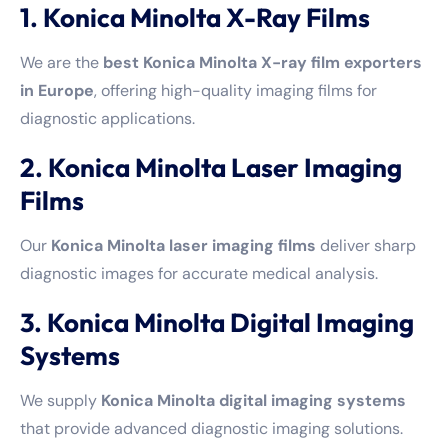
1. Konica Minolta X-Ray Films
We are the
best Konica Minolta X-ray film exporters
in Europe
, offering high-quality imaging films for
diagnostic applications.
2. Konica Minolta Laser Imaging
Films
Our
Konica Minolta laser imaging films
deliver sharp
diagnostic images for accurate medical analysis.
3. Konica Minolta Digital Imaging
Systems
We supply
Konica Minolta digital imaging systems
that provide advanced diagnostic imaging solutions.