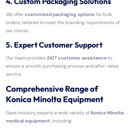
4. Custom Packaging Solutions
We offer
customized packaging options
for bulk
orders, tailored to meet the branding requirements of
our clients.
5. Expert Customer Support
Our team provides
24/7 customer assistance
to
ensure a smooth purchasing process and after-sales
service.
Comprehensive Range of
Konica Minolta Equipment
Gaas Industry exports a wide variety of
Konica Minolta
medical equipment
, including: