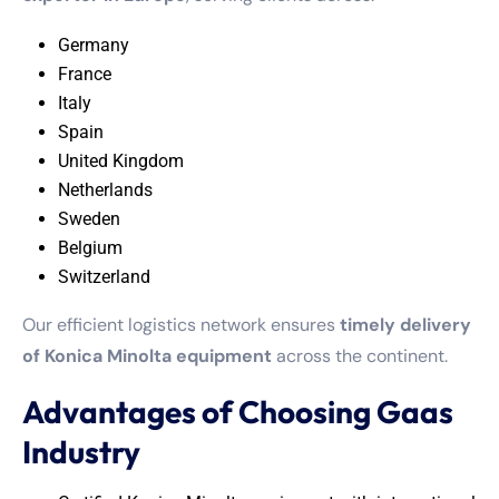
Germany
France
Italy
Spain
United Kingdom
Netherlands
Sweden
Belgium
Switzerland
Our efficient logistics network ensures
timely delivery
of Konica Minolta equipment
across the continent.
Advantages of Choosing Gaas
Industry