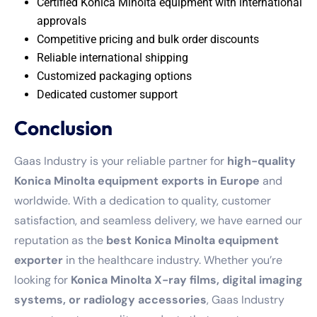
Certified Konica Minolta equipment with international
approvals
Competitive pricing and bulk order discounts
Reliable international shipping
Customized packaging options
Dedicated customer support
Conclusion
Gaas Industry is your reliable partner for
high-quality
Konica Minolta equipment exports in Europe
and
worldwide. With a dedication to quality, customer
satisfaction, and seamless delivery, we have earned our
reputation as the
best Konica Minolta equipment
exporter
in the healthcare industry. Whether you’re
looking for
Konica Minolta X-ray films, digital imaging
systems, or radiology accessories
, Gaas Industry