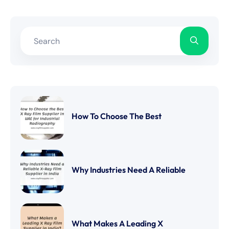
How To Choose The Best
Why Industries Need A Reliable
What Makes A Leading X