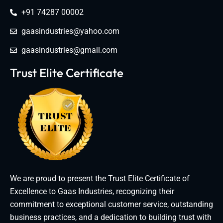
+91 74287 00002
gaasindustries@yahoo.com
gaasindustries@gmail.com
Trust Elite Certificate
We are proud to present the Trust Elite Certificate of
Excellence to Gaas Industries, recognizing their
commitment to exceptional customer service, outstanding
business practices, and a dedication to building trust with