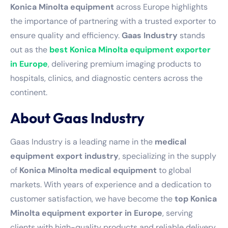
Konica Minolta equipment
across Europe highlights
the importance of partnering with a trusted exporter to
ensure quality and efficiency.
Gaas Industry
stands
out as the
best Konica Minolta equipment exporter
in Europe
, delivering premium imaging products to
hospitals, clinics, and diagnostic centers across the
continent.
About Gaas Industry
Gaas Industry is a leading name in the
medical
equipment export industry
, specializing in the supply
of
Konica Minolta medical equipment
to global
markets. With years of experience and a dedication to
customer satisfaction, we have become the
top Konica
Minolta equipment exporter in Europe
, serving
clients with high-quality products and reliable delivery