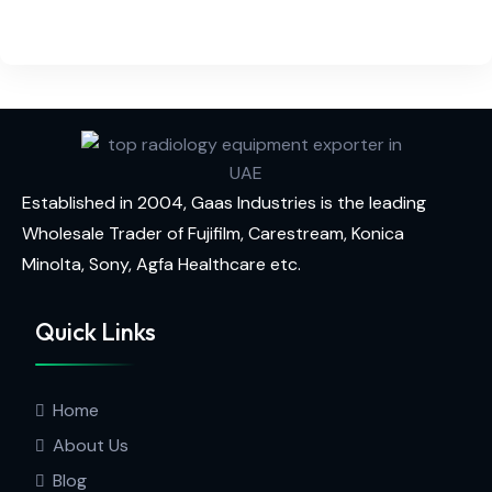
Established in 2004, Gaas Industries is the leading
Wholesale Trader of
Fujifilm,
Carestream,
Konica
Minolta,
Sony,
Agfa Healthcare
etc.
Quick Links
Home
About Us
Blog