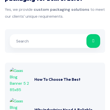
Yes, we provide
custom packaging solutions
to meet
our clients’ unique requirements.
How To Choose The Best
Why Industries Need A Reliable