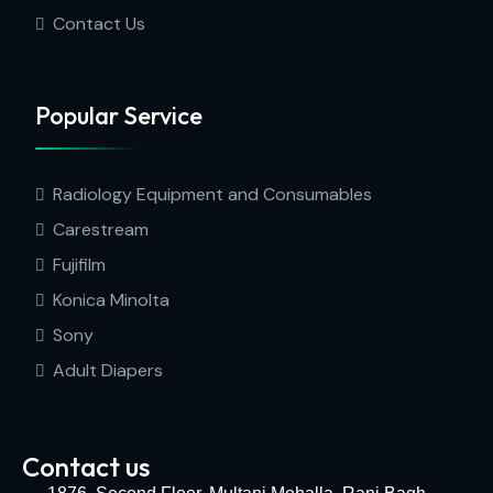
Contact Us
Popular Service
Radiology Equipment and Consumables
Carestream
Fujifilm
Konica Minolta
Sony
Adult Diapers
Contact us