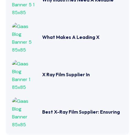
What Makes A Leading X
X Ray Film Supplier In
Best X-Ray Film Supplier: Ensuring