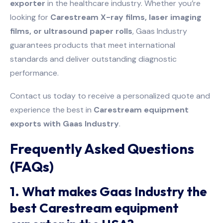
exporter
in the healthcare industry. Whether you’re
looking for
Carestream X-ray films, laser imaging
films, or ultrasound paper rolls
, Gaas Industry
guarantees products that meet international
standards and deliver outstanding diagnostic
performance.
Contact us today to receive a personalized quote and
experience the best in
Carestream equipment
exports with Gaas Industry
.
Frequently Asked Questions
(FAQs)
1. What makes Gaas Industry the
best Carestream equipment