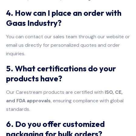
4. How can I place an order with
Gaas Industry?
You can contact our sales team through our website or
email us directly for personalized quotes and order
inquiries.
5. What certifications do your
products have?
Our Carestream products are certified with
ISO, CE,
and FDA approvals
, ensuring compliance with global
standards.
6. Do you offer customized
packaging for bulk orders?