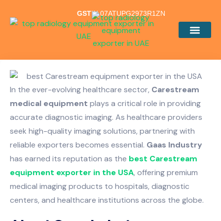
GSTIN
07ATUPG2973R1ZN
Our Products
In the ever-evolving healthcare sector,
Carestream
medical equipment
plays a critical role in providing
accurate diagnostic imaging. As healthcare providers
seek high-quality imaging solutions, partnering with
reliable exporters becomes essential.
Gaas Industry
has earned its reputation as the
best Carestream
equipment exporter in the USA
, offering premium
medical imaging products to hospitals, diagnostic
centers, and healthcare institutions across the globe.