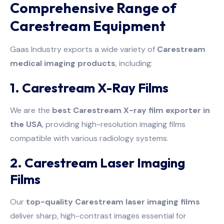
Comprehensive Range of
Carestream Equipment
Gaas Industry exports a wide variety of
Carestream
medical imaging products
, including:
1. Carestream X-Ray Films
We are the
best Carestream X-ray film exporter in
the USA
, providing high-resolution imaging films
compatible with various radiology systems.
2. Carestream Laser Imaging
Films
Our
top-quality Carestream laser imaging films
deliver sharp, high-contrast images essential for