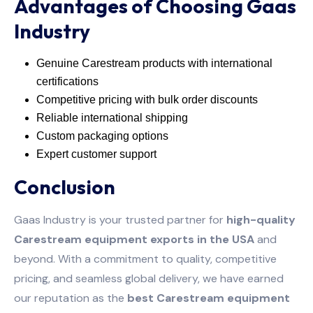
Advantages of Choosing Gaas
Industry
Genuine Carestream products with international
certifications
Competitive pricing with bulk order discounts
Reliable international shipping
Custom packaging options
Expert customer support
Conclusion
Gaas Industry is your trusted partner for
high-quality
Carestream equipment exports in the USA
and
beyond. With a commitment to quality, competitive
pricing, and seamless global delivery, we have earned
our reputation as the
best Carestream equipment