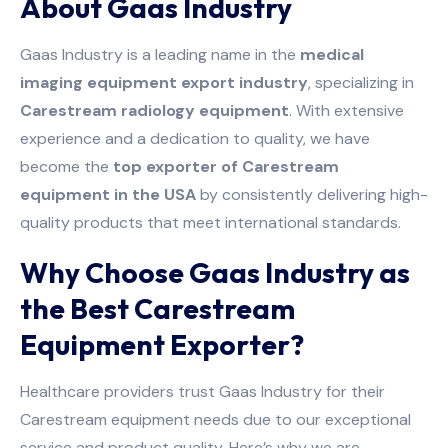
About Gaas Industry
Gaas Industry is a leading name in the
medical
imaging equipment export industry
, specializing in
Carestream radiology equipment
. With extensive
experience and a dedication to quality, we have
become the
top exporter of Carestream
equipment in the USA
by consistently delivering high-
quality products that meet international standards.
Why Choose Gaas Industry as
the Best Carestream
Equipment Exporter?
Healthcare providers trust Gaas Industry for their
Carestream equipment needs due to our exceptional
service and product quality. Here’s why we are