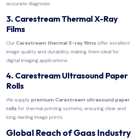
accurate diagnosis.
3. Carestream Thermal X-Ray
Films
Our
Carestream thermal X-ray films
offer excellent
image quality and durability, making them ideal for
digital imaging applications.
4. Carestream Ultrasound Paper
Rolls
We supply
premium Carestream ultrasound paper
rolls
for thermal printing systems, ensuring clear and
long-lasting image prints.
Global Reach of Gaas Industry