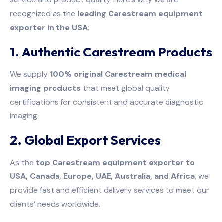
recognized as the
leading Carestream equipment
exporter in the USA
:
1. Authentic Carestream Products
We supply
100% original Carestream medical
imaging products
that meet global quality
certifications for consistent and accurate diagnostic
imaging.
2. Global Export Services
As the
top Carestream equipment exporter to
USA, Canada, Europe, UAE, Australia, and Africa
, we
provide fast and efficient delivery services to meet our
clients’ needs worldwide.