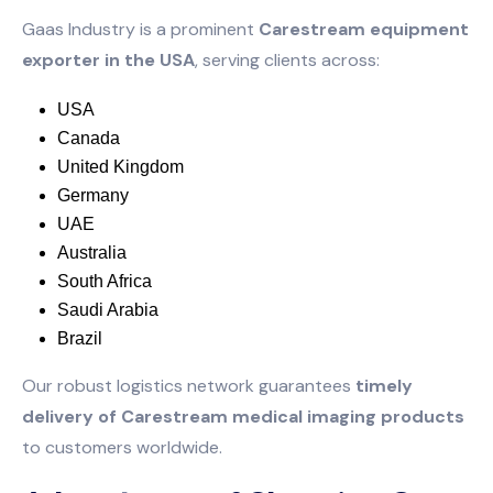
Gaas Industry is a prominent
Carestream equipment
exporter in the USA
, serving clients across:
USA
Canada
United Kingdom
Germany
UAE
Australia
South Africa
Saudi Arabia
Brazil
Our robust logistics network guarantees
timely
delivery of Carestream medical imaging products
to customers worldwide.