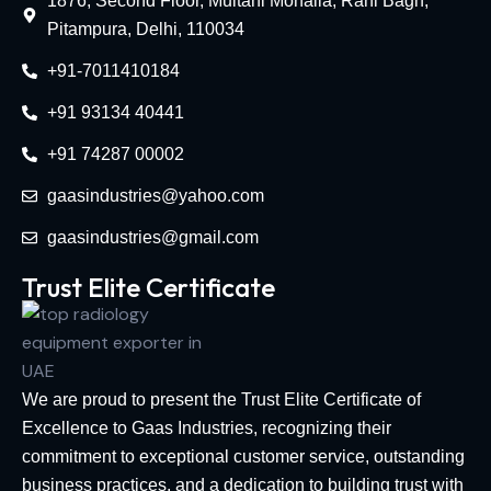
1876, Second Floor, Multani Mohalla, Rani Bagh,
Pitampura, Delhi, 110034
+91-7011410184
+91 93134 40441
+91 74287 00002
gaasindustries@yahoo.com
gaasindustries@gmail.com
Trust Elite Certificate
We are proud to present the Trust Elite Certificate of
Excellence to Gaas Industries, recognizing their
commitment to exceptional customer service, outstanding
business practices, and a dedication to building trust with