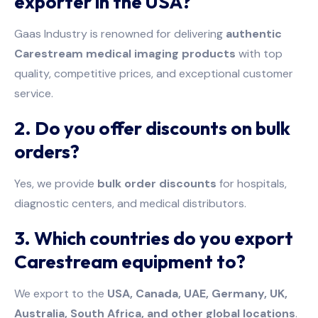
exporter in the USA?
Gaas Industry is renowned for delivering
authentic
Carestream medical imaging products
with top
quality, competitive prices, and exceptional customer
service.
2. Do you offer discounts on bulk
orders?
Yes, we provide
bulk order discounts
for hospitals,
diagnostic centers, and medical distributors.
3. Which countries do you export
Carestream equipment to?
We export to the
USA, Canada, UAE, Germany, UK,
Australia, South Africa, and other global locations
.