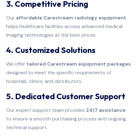
3. Competitive Pricing
Our
affordable Carestream radiology equipment
helps healthcare facilities access advanced medical
imaging technologies at the best prices.
4. Customized Solutions
We offer
tailored Carestream equipment packages
designed to meet the specific requirements of
hospitals, clinics, and distributors.
5. Dedicated Customer Support
Our expert support team provides
24/7 assistance
to ensure a smooth purchasing process and ongoing
technical support.